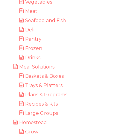
Vegetables
Meat
Seafood and Fish
Deli
Pantry
Frozen
Drinks
Meal Solutions
Baskets & Boxes
Trays & Platters
Plans & Programs
Recipes & Kits
Large Groups
Homestead
Grow