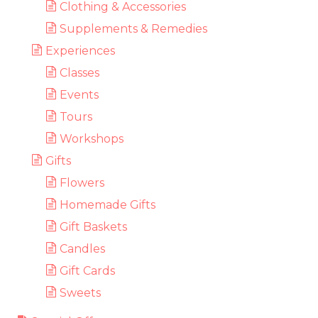
Clothing & Accessories
Supplements & Remedies
Experiences
Classes
Events
Tours
Workshops
Gifts
Flowers
Homemade Gifts
Gift Baskets
Candles
Gift Cards
Sweets