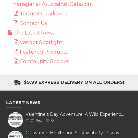
Manager at AsLocalAsItGets.com
Terms & Conditions
Contact Us
The Latest News
Vendor Spotlight
Featured Products
Community Recipes
$9.99 EXPRESS DELIVERY ON ALL ORDERS!
LATEST NEWS
Valentine’s Day Adventure: A Wild Experience with White Pine Bison
01
Feb
0
Cultivating Health and Sustainability: Discover Golokal Microgreens