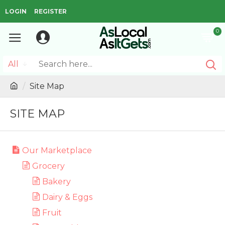
LOGIN
REGISTER
0
All
Site Map
SITE MAP
Our Marketplace
Grocery
Bakery
Dairy & Eggs
Fruit