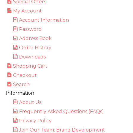
Special Offers
My Account
Account Information
Password
Address Book
Order History
Downloads
Shopping Cart
Checkout
Search
Information
About Us
Frequently Asked Questions (FAQs)
Privacy Policy
Join Our Team: Brand Development