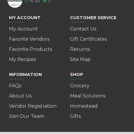
14
Jul
0
MY ACCOUNT
CUSTOMER SERVICE
My Account
Contact Us
Favorite Vendors
Gift Certificates
Favorite Products
Returns
My Recipes
Site Map
INFORMATION
SHOP
FAQs
Grocery
About Us
Meal Solutions
Vendor Registration
Homestead
Join Our Team
Gifts