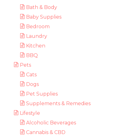
Bath & Body
Baby Supplies
Bedroom
Laundry
Kitchen
BBQ
Pets
Cats
Dogs
Pet Supplies
Supplements & Remedies
Lifestyle
Alcoholic Beverages
Cannabis & CBD